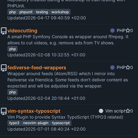
PHPUnit.
php
phpunit
testing
workshop
Updated
2026-04-17 09:40:59 +02:00
videocutting
PHP
0
A small PHP Symfony Console as wrapper around ffmpeg. It
allows to cut videos, e.g. remove ads from TV shows.
php
Updated
2026-02-08 10:32:55 +01:00
fediverse-feed-wrappers
PHP
0
Wrapper around feeds (Atom/RSS) which I mirror into
Fediverse via friendica. Some feeds don't deliver content as
expected and will be adjusted via the wrapper.
php
Updated
2026-02-04 20:18:44 +01:00
vim-syntax-typoscript
Vim script
0
Vim Plugin to provide Syntax TypoScript (TYPO3 related)
typo3
neovim-plugin
typoscript
Updated
2025-07-01 08:40:24 +02:00