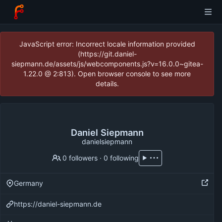
JavaScript error: Incorrect locale information provided
(https://git.daniel-
siepmann.de/assets/js/webcomponents.js?v=16.0.0~gitea-
1.22.0 @ 2:813). Open browser console to see more
details.
Daniel Siepmann
danielsiepmann
0 followers
·
0 following
Germany
https://daniel-siepmann.de