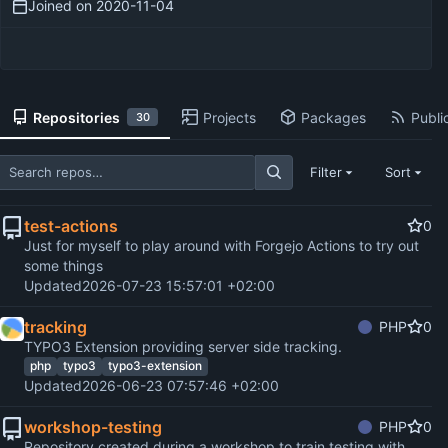
Joined on
2020-11-04
Repositories
Projects
Packages
Public
30
Filter
Sort
test-actions
0
Just for myself to play around with Forgejo Actions to try out
some things
Updated
2026-07-23 15:57:01 +02:00
tracking
PHP
0
TYPO3 Extension providing server side tracking.
php
typo3
typo3-extension
Updated
2026-06-23 07:57:46 +02:00
workshop-testing
PHP
0
Repository created during a workshop to train testing with