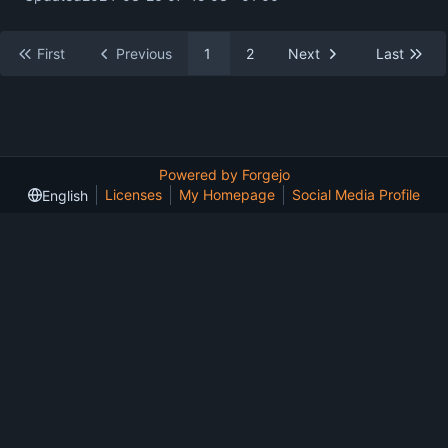
First
Previous
1
2
Next
Last
Powered by Forgejo
Licenses
My Homepage
Social Media Profile
English