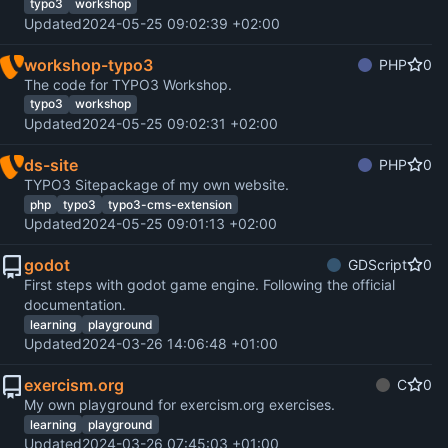
typo3
workshop
Updated
2024-05-25 09:02:39 +02:00
workshop-typo3
PHP
0
The code for TYPO3 Workshop.
typo3
workshop
Updated
2024-05-25 09:02:31 +02:00
ds-site
PHP
0
TYPO3 Sitepackage of my own website.
php
typo3
typo3-cms-extension
Updated
2024-05-25 09:01:13 +02:00
godot
GDScript
0
First steps with godot game engine. Following the official
documentation.
learning
playground
Updated
2024-03-26 14:06:48 +01:00
exercism.org
C
0
My own playground for exercism.org exercises.
learning
playground
Updated
2024-03-26 07:45:03 +01:00