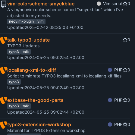
vim-colorscheme-smyckblue
Vim script
0
A vim/neovim color scheme named "smyckblue" which I've
adjusted to my needs.
neovim-plugin
vim
Updated
2025-02-12 08:35:03 +01:00
talk-typo3-update
0
TYPO3 Updates
typo3
talk
Updated
2024-05-25 09:02:54 +02:00
locallang-xml-to-xliff
PHP
0
Script to migrate TYPO3 locallang.xml to locallang.xlf files.
typo3
Updated
2024-05-25 09:02:49 +02:00
extbase-the-good-parts
PHP
0
typo3
talk
Updated
2024-05-25 09:02:44 +02:00
typo3-extension-workshop
PHP
0
Material for TYPO3 Extension workshop