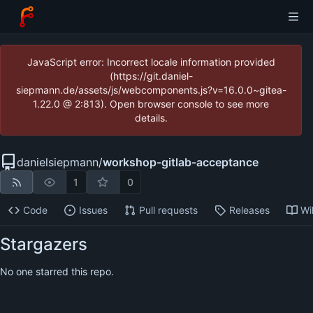
JavaScript error: Incorrect locale information provided
(https://git.daniel-
siepmann.de/assets/js/webcomponents.js?v=16.0.0~gitea-
1.22.0 @ 2:813). Open browser console to see more
details.
danielsiepmann
/
workshop-gitlab-acceptance
1
0
Code
Issues
Pull requests
Releases
Wi
Stargazers
No one starred this repo.