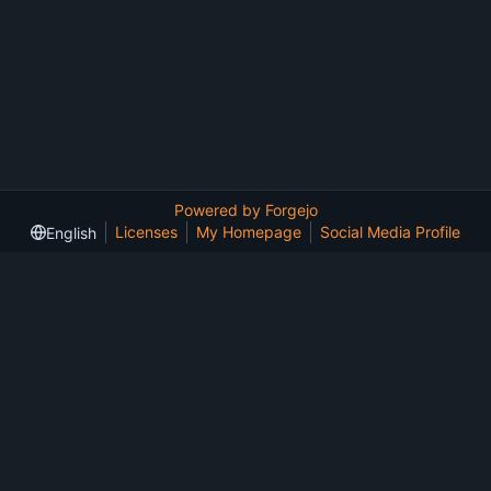
Powered by Forgejo
Licenses
My Homepage
Social Media Profile
English