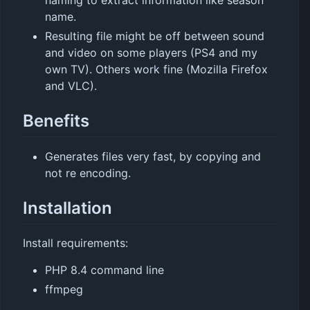
naming to extract information like season
name.
Resulting file might be off between sound
and video on some players (PS4 and my
own TV). Others work fine (Mozilla Firefox
and VLC).
Benefits
Generates files very fast, by copying and
not re encoding.
Installation
Install requirements:
PHP 8.4 command line
ffmpeg