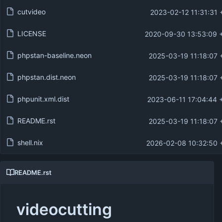
cutvideo
2023-02-12 11:31:31 
LICENSE
2020-09-30 13:53:09 
phpstan-baseline.neon
2025-03-19 11:18:07 
phpstan.dist.neon
2025-03-19 11:18:07 
phpunit.xml.dist
2023-06-11 17:04:44 
README.rst
2025-03-19 11:18:07 
shell.nix
2026-02-08 10:32:50 
README.rst
videocutting