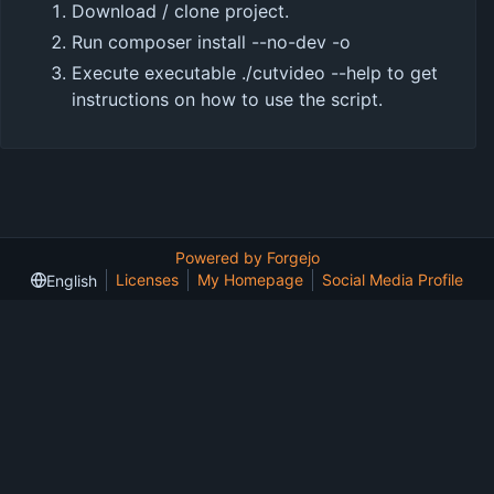
Download / clone project.
Run
composer install --no-dev -o
Execute executable
./cutvideo --help
to get
instructions on how to use the script.
Powered by Forgejo
Licenses
My Homepage
Social Media Profile
English