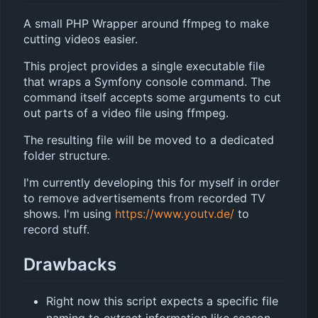
A small PHP Wrapper around ffmpeg to make
cutting videos easier.
This project provides a single executable file
that wraps a Symfony console command. The
command itself accepts some arguments to cut
out parts of a video file using ffmpeg.
The resulting file will be moved to a dedicated
folder structure.
I'm currently developing this for myself in order
to remove advertisements from recorded TV
shows. I'm using
https://www.youtv.de/
to
record stuff.
Drawbacks
Right now this script expects a specific file