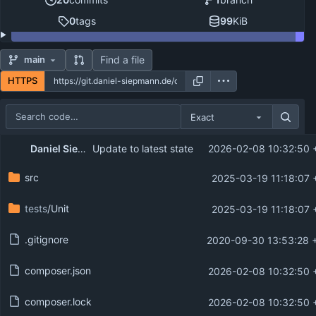
0
tags
99
KiB
Find a file
main
HTTPS
Exact
Repository files (latest commit first)
Daniel Siepmann
Update to latest state
2026-02-08 10:32:50 
Filename
Latest commit message
src
2025-03-19 11:18:07 
Latest commit date
tests
/Unit
2025-03-19 11:18:07 
.gitignore
2020-09-30 13:53:28 
composer.json
2026-02-08 10:32:50 
composer.lock
2026-02-08 10:32:50 