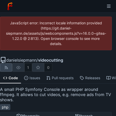
JavaScript error: Incorrect locale information provided
(https://git.daniel-
siepmann.de/assets/js/webcomponents.js?v=16.0.0~gitea-
1.22.0 @ 2:813). Open browser console to see more
details.
danielsiepmann
/
videocutting
1
0
Code
Issues
Pull requests
Releases
Wi
A small PHP Symfony Console as wrapper around
ffmpeg. It allows to cut videos, e.g. remove ads from TV
shows.
php
20
commits
1
branch