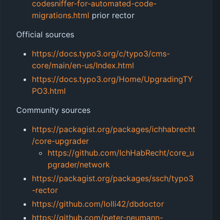
codesniffer-for-automated-code-
migrations.html
prior rector
Official sources
https://docs.typo3.org/c/typo3/cms-
core/main/en-us/Index.html
https://docs.typo3.org/Home/UpgradingTY
PO3.html
Community sources
https://packagist.org/packages/ichhabrecht
/core-upgrader
https://github.com/IchHabRecht/core_u
pgrader/network
https://packagist.org/packages/ssch/typo3
-rector
https://github.com/lolli42/dbdoctor
https://github.com/peter-neumann-