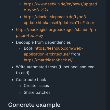
https://www.sebkln.de/en/news/upgrad
e-typo3-v12/
https://daniel-siepmann.de/typo3-
update.html#easeUpdatesInTheFuture
https://packagist.org/packages/staabm/ph
pstan-todo-by
Decouple from dependencies
Book
https://leanpub.com/web-
application-architecture/
from
https://matthiasnoback.nl/
Write automated tests (functional and end
to end)
Contribute back
Create issues
Share patches
Concrete example