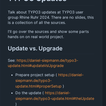
Talk about TYPO3 updates at TYPO3 user
group Rhine Ruhr 2024. There are no slides, this
is a collection of all the sources.
I'll go over the sources and show some parts
hands on on real world project.
Update vs. Upgrade
See:
https://daniel-siepmann.de/typo3-
update.html#updateVsUpgrade
Prepare project setup (
https://daniel-
siepmann.de/typo3-
update.html#properSetup
)
Do the update (
https://daniel-
siepmann.de/typo3-update.html#theUpdate
)