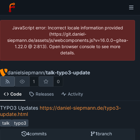
JavaScript error: Incorrect locale information provided
(https://git.daniel-
siepmann.de/assets/js/webcomponents.js?v=16.0.0~gitea-
1.22.0 @ 2:813). Open browser console to see more
details.
danielsiepmann
/
talk-typo3-update
1
0
Code
Releases
Activity
TYPO3 Updates
https://daniel-siepmann.de/typo3-
update.html
talk
typo3
4
commits
1
branch