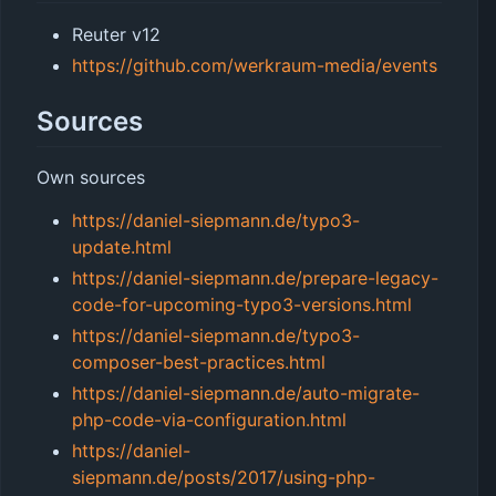
Reuter v12
https://github.com/werkraum-media/events
Sources
Own sources
https://daniel-siepmann.de/typo3-
update.html
https://daniel-siepmann.de/prepare-legacy-
code-for-upcoming-typo3-versions.html
https://daniel-siepmann.de/typo3-
composer-best-practices.html
https://daniel-siepmann.de/auto-migrate-
php-code-via-configuration.html
https://daniel-
siepmann.de/posts/2017/using-php-