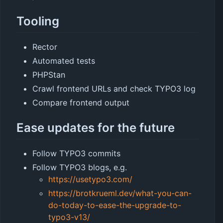
Tooling
Rector
Automated tests
PHPStan
Crawl frontend URLs and check TYPO3 log
Compare frontend output
Ease updates for the future
Follow TYPO3 commits
Follow TYPO3 blogs, e.g.
https://usetypo3.com/
https://brotkrueml.dev/what-you-can-
do-today-to-ease-the-upgrade-to-
typo3-v13/