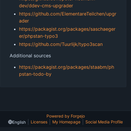
dev/ddev-cms-upgrader
https://github.com/ElementareTeilchen/upgr
ader
https://packagist.org/packages/saschaeger
er/phpstan-typo3
https://github.com/Tuurlijk/typo3scan
Additional sources
https://packagist.org/packages/staabm/ph
pstan-todo-by
Powered by Forgejo
Licenses
My Homepage
Social Media Profile
English