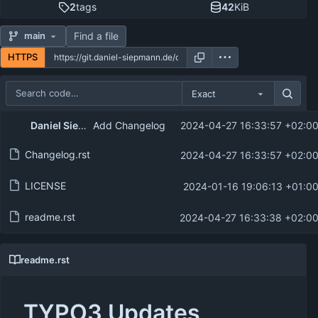
2
tags
42
KiB
Find a file
main
HTTPS
Exact
Repository files (latest commit first)
Daniel Siepmann
Add Changelog
2024-04-27 16:33:57 +02:0
Filename
Latest commit message
Changelog.rst
2024-04-27 16:33:57 +02:0
Latest commit date
LICENSE
2024-01-16 19:06:13 +01:0
readme.rst
2024-04-27 16:33:38 +02:0
readme.rst
TYPO3 Updates