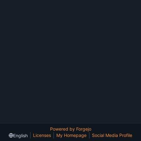
Powered by Forgejo
Licenses
My Homepage
Social Media Profile
English