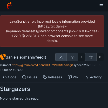
JavaScript error: Incorrect locale information provided
(https://git.daniel-
siepmann.de/assets/js/webcomponents.js?v=16.0.0~gitea-
1.22.0 @ 2:813). Open browser console to see more
details.
danielsiepmann
/
feedit
1
0
mirror of
https://github.com/FriendsOfTYPO3/feedit.git
synced
2026-08-09
13:09:52 +02:00
Code
Issues
Releases
Wiki
Activity
Stargazers
No one starred this repo.