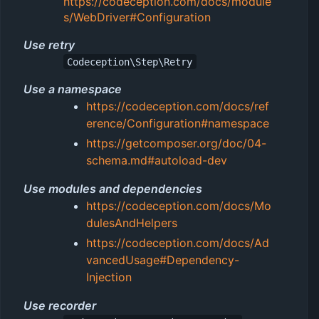
https://codeception.com/docs/module
s/WebDriver#Configuration
Use retry
Codeception\Step\Retry
Use a namespace
https://codeception.com/docs/ref
erence/Configuration#namespace
https://getcomposer.org/doc/04-
schema.md#autoload-dev
Use modules and dependencies
https://codeception.com/docs/Mo
dulesAndHelpers
https://codeception.com/docs/Ad
vancedUsage#Dependency-
Injection
Use recorder