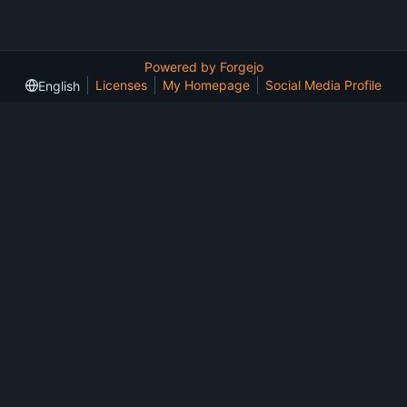
Powered by Forgejo
Licenses
My Homepage
Social Media Profile
English