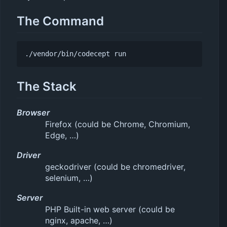
The Command
./vendor/bin/codecept
 run
The Stack
Browser
Firefox (could be Chrome, Chromium,
Edge, …)
Driver
geckodriver (could be chromedriver,
selenium, …)
Server
PHP Built-in web server (could be
nginx, apache, …)