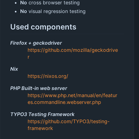
No
cross browser testing
No
visual regression testing
Used components
Firefox + geckodriver
https://github.com/mozilla/geckodrive
r
Nix
https://nixos.org/
PHP Built-in web server
https://www.php.net/manual/en/featur
es.commandline.webserver.php
TYPO3 Testing Framework
https://github.com/TYPO3/testing-
framework