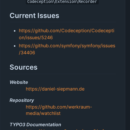
Codeception\Extension\Recorder
Current Issues
https://github.com/Codeception/Codecepti
on/issues/5246
https://github.com/symfony/symfony/issues
/34406
Sources
Website
https://daniel-siepmann.de
Repository
https://github.com/werkraum-
media/watchlist
TYPO3 Documentation