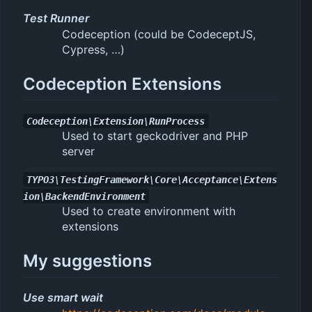
Test Runner
Codeception (could be CodeceptJS,
Cypress, …)
Codeception Extensions
Codeception\Extension\RunProcess
Used to start geckodriver and PHP
server
TYPO3\TestingFramework\Core\Acceptance\Extens
ion\BackendEnvironment
Used to create environment with
extensions
My suggestions
Use smart wait