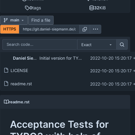
0
tags
32
KiB
Find a file
main
HTTPS
Exact
Repository files (latest commit first)
Daniel Siepmann
Initial version for TYPO3 Camp Munich 2022
2022-10-20 15:20:17 
Filename
Latest commit message
LICENSE
2022-10-20 15:20:17 
Latest commit date
readme.rst
2022-10-20 15:20:17 
readme.rst
Acceptance Tests for