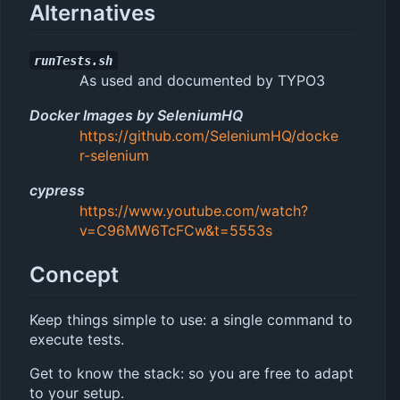
Alternatives
runTests.sh
As used and documented by TYPO3
Docker Images by SeleniumHQ
https://github.com/SeleniumHQ/docke
r-selenium
cypress
https://www.youtube.com/watch?
v=C96MW6TcFCw&t=5553s
Concept
Keep things simple to use: a single command to
execute tests.
Get to know the stack: so you are free to adapt
to your setup.