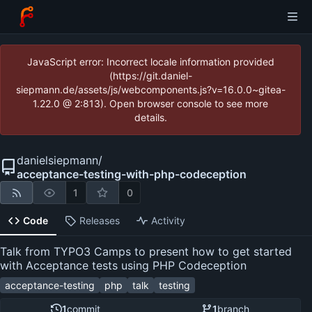
JavaScript error: Incorrect locale information provided
(https://git.daniel-
siepmann.de/assets/js/webcomponents.js?v=16.0.0~gitea-
1.22.0 @ 2:813). Open browser console to see more
details.
danielsiepmann
/
acceptance-testing-with-php-codeception
1
0
Code
Releases
Activity
Talk from TYPO3 Camps to present how to get started
with Acceptance tests using PHP Codeception
acceptance-testing
php
talk
testing
1
commit
1
branch