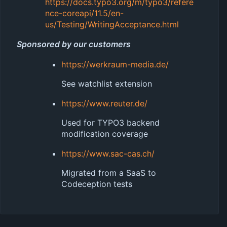
https://docs.typo3.org/m/typo3/refere
nce-coreapi/11.5/en-
us/Testing/WritingAcceptance.html
Sponsored by our customers
https://werkraum-media.de/
See watchlist extension
https://www.reuter.de/
Used for TYPO3 backend
modification coverage
https://www.sac-cas.ch/
Migrated from a SaaS to
Codeception tests