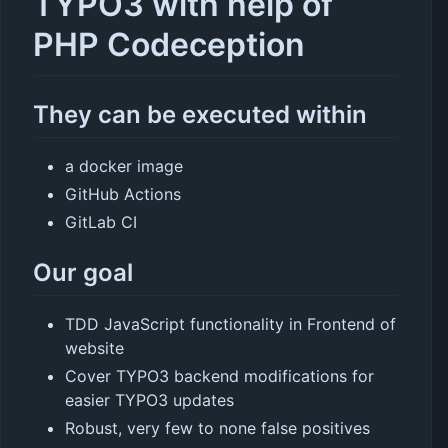
TYPO3 with help of
PHP Codeception
They can be executed within
a docker image
GitHub Actions
GitLab CI
Our goal
TDD JavaScript functionality in Frontend of
website
Cover TYPO3 backend modifications for
easier TYPO3 updates
Robust, very few to none false positives