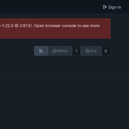
Sign in
ea-1.22.0 @ 2:813). Open browser console to see more
1
0
Watch
Star