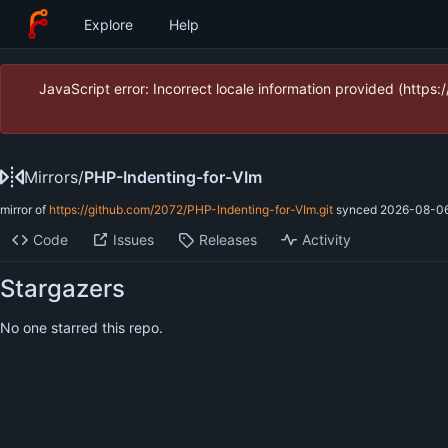
Explore
Help
JavaScript error: Incorrect locale information provided (htt
Mirrors
/
PHP-Indenting-for-VIm
mirror of
https://github.com/2072/PHP-Indenting-for-VIm.git
synced
2026-08-06
Code
Issues
Releases
Activity
Stargazers
No one starred this repo.