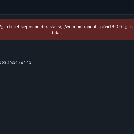
ps://git.daniel-siepmann.de/assets/js/webcomponents.js?v=16.0.0~git
details.
 23:40:00 +02:00