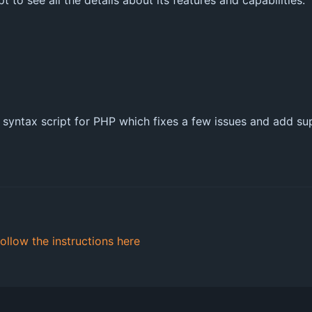
 to see all the details about its features and capabilities.
m syntax script for PHP which fixes a few issues and add s
follow the instructions here