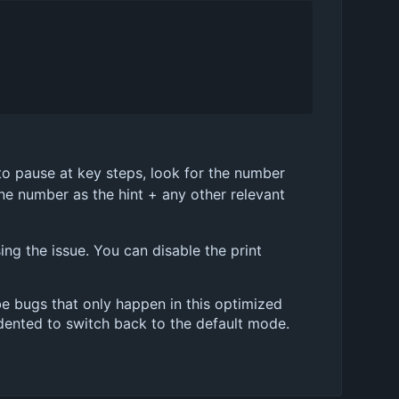
t to pause at key steps, look for the number
ine number as the hint + any other relevant
ing the issue. You can disable the print
be bugs that only happen in this optimized
ndented to switch back to the default mode.