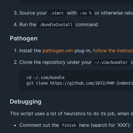
Source your
with
or otherwise rel
.vimrc
:so %
Run the
command
:BundleInstall
Pathogen
Install the
pathogen.vim
plug-in,
follow the instruc
Clone the repository under your
d
~/.vim/bundle/
 cd ~/.vim/bundle

Debugging
This script uses a lot of heuristics to do its job, whe
Comment out the
here (search for 'XXX'):
finish