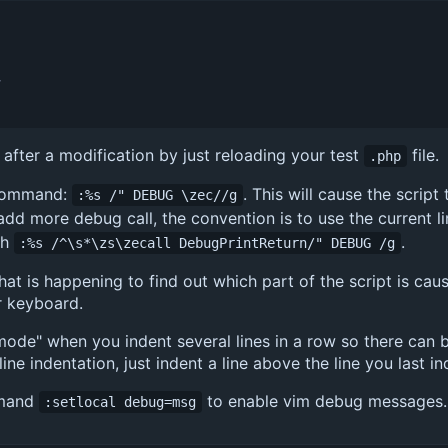
v
t after a modification by just reloading your test
file.
.php
 command:
. This will cause the scrip
:%s /" DEBUG \zec//g
 add more debug call, the convention is to use the current l
th
.
:%s /^\s*\zs\zecall DebugPrintReturn/" DEBUG /g
hat is happening to find out which part of the script is caus
r keyboard.
mode" when you indent several lines in a row so there can 
ne indentation, just indent a line above the line you last i
mmand
to enable vim debug messages.
:setlocal debug=msg