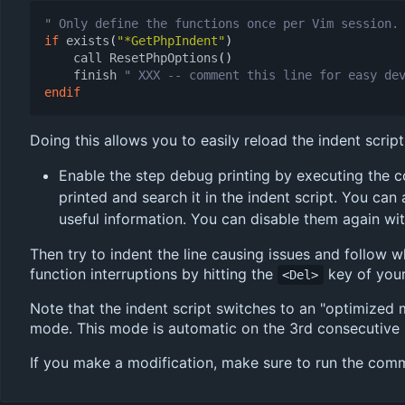
" Only define the functions once per Vim session.
if
exists
(
"*GetPhpIndent"
)
call
ResetPhpOptions
()
finish
" XXX -- comment this line for easy de
endif
Doing this allows you to easily reload the indent scrip
Enable the step debug printing by executing the
printed and search it in the indent script. You can
useful information. You can disable them again wi
Then try to indent the line causing issues and follow w
function interruptions by hitting the
key of you
<Del>
Note that the indent script switches to an "optimized 
mode. This mode is automatic on the 3rd consecutive li
If you make a modification, make sure to run the co