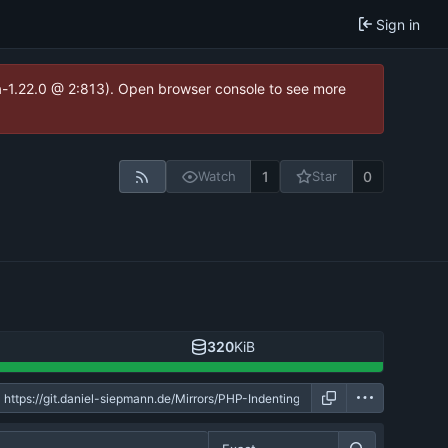
Sign in
ea-1.22.0 @ 2:813). Open browser console to see more
1
0
Watch
Star
320
KiB