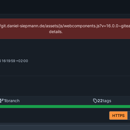
ps://git.daniel-siepmann.de/assets/js/webcomponents.js?v=16.0.0~git
details.
 16:19:59 +02:00
1
branch
22
tags
HTTPS