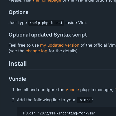
Please, visit
the homepage
of the PHP indentation script
Options
Just type
inside VIm.
:help php-indent
Optional updated Syntax script
Feel free to use
my updated version
of the official VI
(see the
change log
for the details).
Install
Vundle
Install and configure the
Vundle
plug-in manager,
Add the following line to your
:
.vimrc