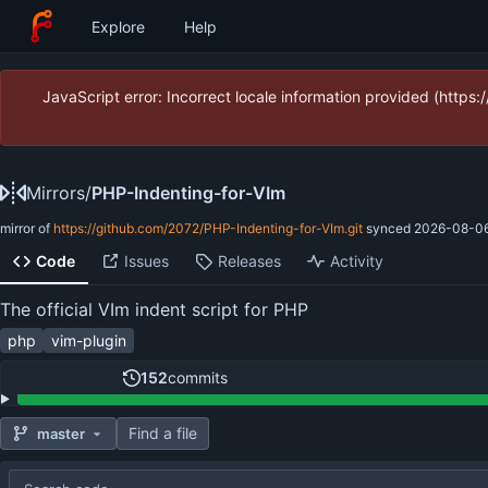
Explore
Help
JavaScript error: Incorrect locale information provided (htt
Mirrors
/
PHP-Indenting-for-VIm
mirror of
https://github.com/2072/PHP-Indenting-for-VIm.git
synced
2026-08-06
Code
Issues
Releases
Activity
The official VIm indent script for PHP
php
vim-plugin
152
commits
Find a file
master