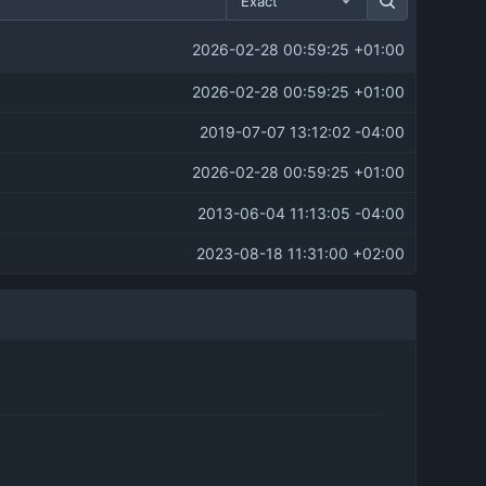
Exact
2026-02-28 00:59:25 +01:00
2026-02-28 00:59:25 +01:00
2019-07-07 13:12:02 -04:00
2026-02-28 00:59:25 +01:00
2013-06-04 11:13:05 -04:00
2023-08-18 11:31:00 +02:00