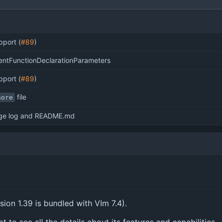
port (
#89
)
ntFunctionDeclarationParameters
port (
#89
)
file
nore
ge log and README.md
rsion 1.39 is bundled with VIm 7.4).