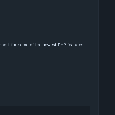
upport for some of the newest PHP features