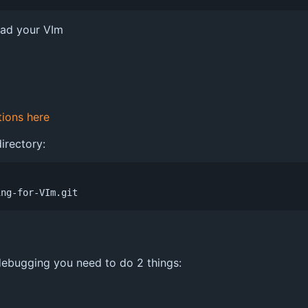
oad your VIm
tions here
irectory:
n debugging you need to do 2 things: