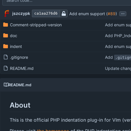
Repository files (latest commit first)
Filename
Latest commit message
Latest commit date
...
jszczypk
Add enum support (
#89
)
ca1aa276d6
Comment-stripped-version
Add enum sup
doc
Add PHP_Inde
indent
Add enum sup
.gitignore
Add
.gitig
README.md
Update chan
README.md
About
This is the official PHP indentation plug-in for VIm (ve