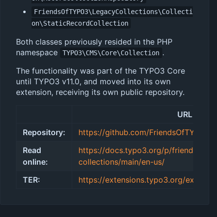
FriendsOfTYPO3\LegacyCollections\Collecti
on\StaticRecordCollection
Both classes previously resided in the PHP
namespace
.
TYPO3\CMS\Core\Collection
The functionality was part of the TYPO3 Core
until TYPO3 v11.0, and moved into its own
extension, receiving its own public repository.
URL
Repository:
https://github.com/FriendsOfTYPO3/l
Read
https://docs.typo3.org/p/friendsofty
online:
collections/main/en-us/
TER:
https://extensions.typo3.org/extensio