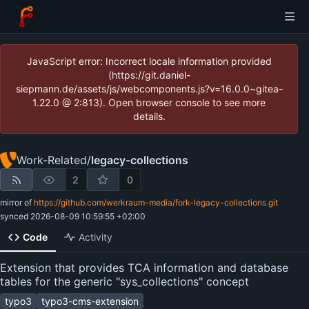
JavaScript error: Incorrect locale information provided
(https://git.daniel-
siepmann.de/assets/js/webcomponents.js?v=16.0.0~gitea-
1.22.0 @ 2:813). Open browser console to see more
details.
Work-Related
/
legacy-collections
2
0
mirror of
https://github.com/werkraum-media/fork-legacy-collections.git
synced
2026-08-09 10:59:55 +02:00
Code
Activity
Extension that provides TCA information and database
tables for the generic "sys_collections" concept
typo3
typo3-cms-extension