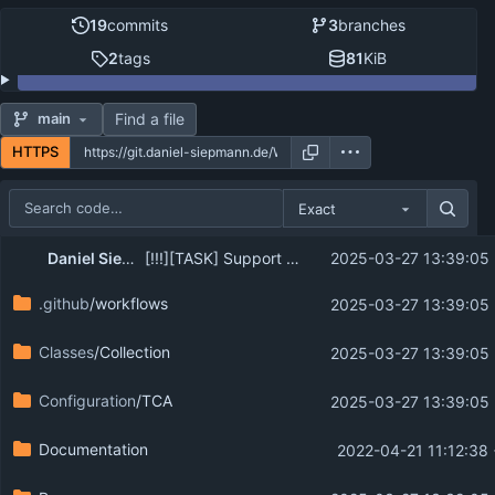
19
commits
3
branches
2
tags
81
KiB
Find a file
main
HTTPS
Exact
Repository files (latest commit first)
...
Daniel Siepmann (Codappix)
[!!!][TASK] Support TYPO3 13.4 and newer PHP versions
2025-03-27 13:39:05
Filename
Latest commit message
.github
/workflows
2025-03-27 13:39:05
Latest commit date
Classes
/Collection
2025-03-27 13:39:05
Configuration
/TCA
2025-03-27 13:39:05
Documentation
2022-04-21 11:12:38