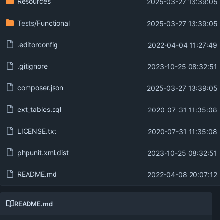
Resources
2025-03-27 13:39:05
Tests
/Functional
2025-03-27 13:39:05
.editorconfig
2022-04-04 11:27:49
.gitignore
2023-10-25 08:32:51
composer.json
2025-03-27 13:39:05
ext_tables.sql
2020-07-31 11:35:08
LICENSE.txt
2020-07-31 11:35:08
phpunit.xml.dist
2023-10-25 08:32:51
README.md
2022-04-08 20:07:12
README.md