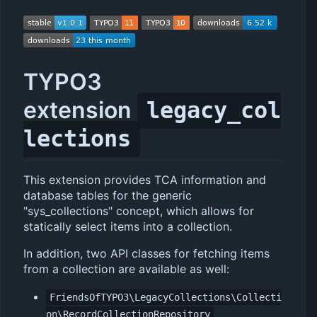
TYPO3
extension
legacy_col
lections
This extension provides TCA information and
database tables for the generic
"sys_collections" concept, which allows for
statically select items into a collection.
In addition, two API classes for fetching items
from a collection are available as well:
FriendsOfTYPO3\LegacyCollections\Collecti
on\RecordCollectionRepository