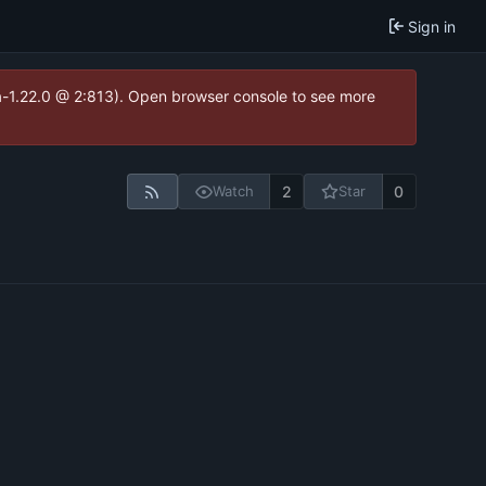
Sign in
ea-1.22.0 @ 2:813). Open browser console to see more
2
0
Watch
Star