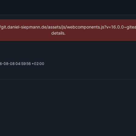
ps://git.daniel-siepmann.de/assets/js/webcomponents.js?v=16.0.0~git
details.
6-08-08 04:59:56 +02:00