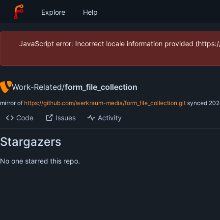
Explore
Help
JavaScript error: Incorrect locale information provided (htt
Work-Related
/
form_file_collection
mirror of
https://github.com/werkraum-media/form_file_collection.git
synced
202
Code
Issues
Activity
Stargazers
No one starred this repo.