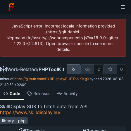
JavaScript error: Incorrect locale information provided
(https://git.daniel-
siepmann.de/assets/js/webcomponents.js?v=16.0.0~gitea-
1.22.0 @ 2:813). Open browser console to see more
details.
Work-Related
/
PHPToolKit
2
0
mirror of
https://github.com/SkillDisplay/PHPToolKit.git
synced
2026-08-08
21:19:52 +02:00
Code
Releases
Activity
SkillDisplay SDK to fetch data from API
https://www.skilldisplay.eu/
library
php
67
commits
2
branches