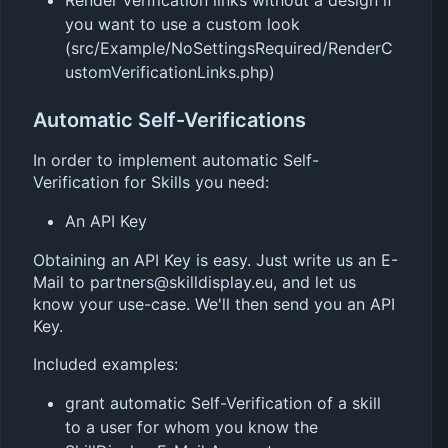
you want to use a custom look
(src/Example/NoSettingsRequired/RenderC
ustomVerificationLinks.php)
Automatic Self-Verifications
In order to implement automatic Self-
Verification for Skills you need:
An API Key
Obtaining an API Key is easy. Just write us an E-
Mail to partners@skilldisplay.eu, and let us
know your use-case. We'll then send you an API
Key.
Included examples:
grant automatic Self-Verification of a skill
to a user for whom you know the