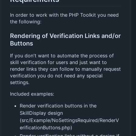
In order to work with the PHP Toolkit you need
the following:
Rendering of Verification Links and/or
Buttons
If you don't want to automate the process of
skill verification for users and just want to
render links they can follow to manually request
verification you do not need any special
settings.
Included examples:
Render verification buttons in the
SkillDisplay design
(src/Example/NoSettingsRequired/RenderV
erificationButtons.php)
Render verification links without a design if