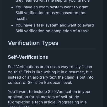
they learned with the help of your article
You have an exam system want to grant
Skill verification to users based on the
results
You have a task system and want to award
Skill verification on completion of a task
Verification Types
Self-Verifications
Self-Verifications are a users way to say "I can
do this". This is like writing it in a resumée, but
instead of an arbitrary text the claim is put into
context of Skills on European level.
You'll want to include Self-Verification in your
application for all matters of self-study.
(Completing a tech article, Progressing in a