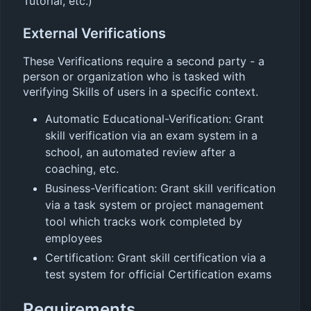
Tutorial, etc.)
External Verifications
These Verifications require a second party - a
person or organization who is tasked with
verifying Skills of users in a specific context.
Automatic Educational-Verification: Grant
skill verification via an exam system in a
school, an automated review after a
coaching, etc.
Business-Verification: Grant skill verification
via a task system or project management
tool which tracks work completed by
employees
Certification: Grant skill certification via a
test system for official Certification exams
Requirements