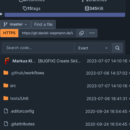
15
tags
345
KiB
Find a file
master
HTTPS
Exact
Repository files (latest commit first)
Markus Klein
[BUGFIX] Create SkillSet entity from array
2023-07-07 14:10:16 
Filename
Latest commit message
.github
/workflows
2023-07-06 14:37:02 
Latest commit date
src
2023-07-07 14:10:16 
tests
/Unit
2023-07-06 18:41:31 
.editorconfig
2020-09-24 16:54:45 
.gitattributes
2020-09-24 16:54:45 