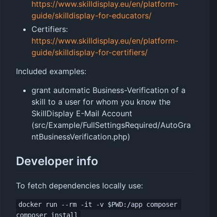
https://www.skilldisplay.eu/en/platform-
guide/skilldisplay-for-educators/
Certifiers:
https://www.skilldisplay.eu/en/platform-
guide/skilldisplay-for-certifiers/
Included examples:
grant automatic Business-Verification of a
skill to a user for whom you know the
SkillDisplay E-Mail Account
(src/Example/FullSettingsRequired/AutoGra
ntBusinessVerification.php)
Developer info
To fetch dependencies locally use:
docker run --rm -it -v $PWD:/app composer 
composer install