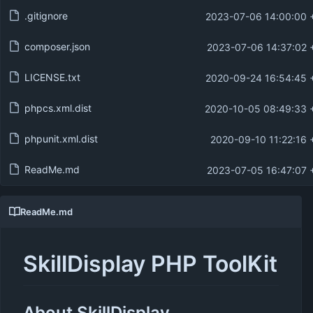
.gitignore
2023-07-06 14:00:00 
composer.json
2023-07-06 14:37:02 
LICENSE.txt
2020-09-24 16:54:45 
phpcs.xml.dist
2020-10-05 08:49:33 
phpunit.xml.dist
2020-09-10 11:22:16 
ReadMe.md
2023-07-05 16:47:07 
ReadMe.md
SkillDisplay PHP ToolKit
About SkillDisplay