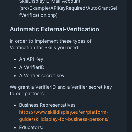
SkillDisplay E-Mail Account
(src/Example/APIKeyRequired/AutoGrantSel
fVerification.php)
Automatic External-Verification
In order to implement these types of
Verification for Skills you need:
An API Key
A VerifierID
A Verifier secret key
We grant a VerifierID and a Verifier secret key
to our partners.
Business Representatives:
https://www.skilldisplay.eu/en/platform-
guide/skilldisplay-for-business-persons/
Educators: