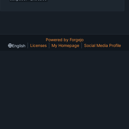
Powered by Forgejo
Licenses
My Homepage
Social Media Profile
English