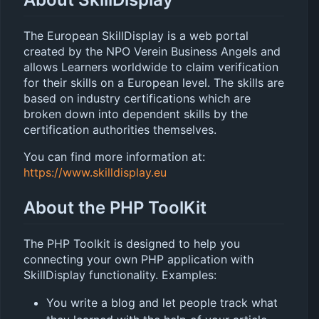
The European SkillDisplay is a web portal
created by the NPO Verein Business Angels and
allows Learners worldwide to claim verification
for their skills on a European level. The skills are
based on industry certifications which are
broken down into dependent skills by the
certification authorities themselves.
You can find more information at:
https://www.skilldisplay.eu
About the PHP ToolKit
The PHP Toolkit is designed to help you
connecting your own PHP application with
SkillDisplay functionality. Examples:
You write a blog and let people track what