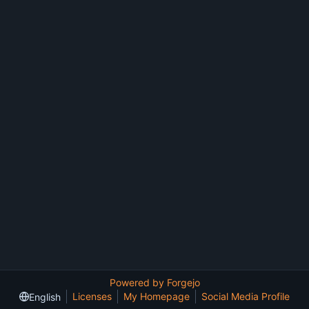
Powered by Forgejo
Licenses
My Homepage
Social Media Profile
English