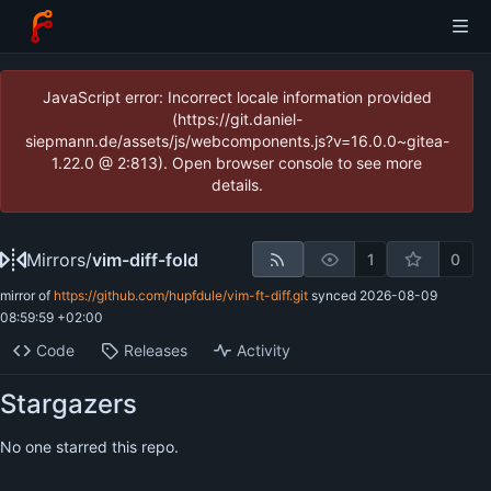
JavaScript error: Incorrect locale information provided
(https://git.daniel-
siepmann.de/assets/js/webcomponents.js?v=16.0.0~gitea-
1.22.0 @ 2:813). Open browser console to see more
details.
Mirrors
/
vim-diff-fold
1
0
mirror of
https://github.com/hupfdule/vim-ft-diff.git
synced
2026-08-09
08:59:59 +02:00
Code
Releases
Activity
Stargazers
No one starred this repo.