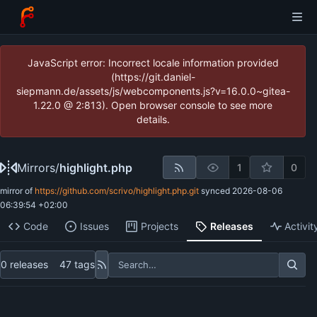
JavaScript error: Incorrect locale information provided
(https://git.daniel-
siepmann.de/assets/js/webcomponents.js?v=16.0.0~gitea-
1.22.0 @ 2:813). Open browser console to see more
details.
Mirrors
/
highlight.php
1
0
mirror of
https://github.com/scrivo/highlight.php.git
synced
2026-08-06
06:39:54 +02:00
Code
Issues
Projects
Releases
Activit
0 releases
47 tags